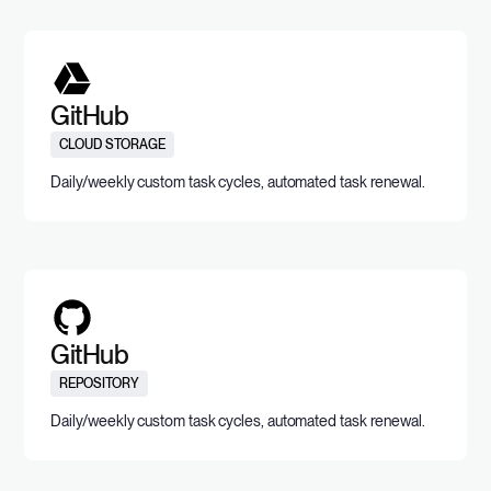
GitHub
CLOUD STORAGE
Daily/weekly custom task cycles, automated task renewal.
GitHub
REPOSITORY
Daily/weekly custom task cycles, automated task renewal.