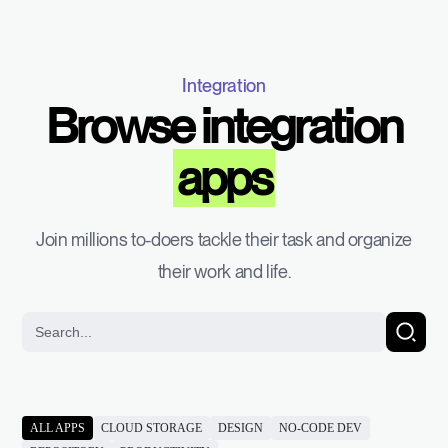
Integration
Browse integration
apps
Join millions to-doers tackle their task and organize
their work and life.
ALL APPS
CLOUD STORAGE
DESIGN
NO-CODE DEV