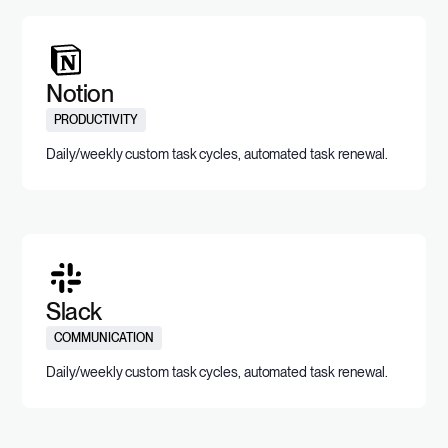
Notion
PRODUCTIVITY
Daily/weekly custom task cycles, automated task renewal.
Slack
COMMUNICATION
Daily/weekly custom task cycles, automated task renewal.