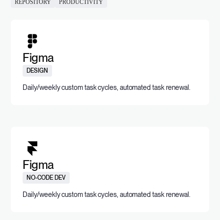
REPOSITORY
PRODUCTIVITY
Figma
DESIGN
Daily/weekly custom task cycles, automated task renewal.
Figma
NO-CODE DEV
Daily/weekly custom task cycles, automated task renewal.