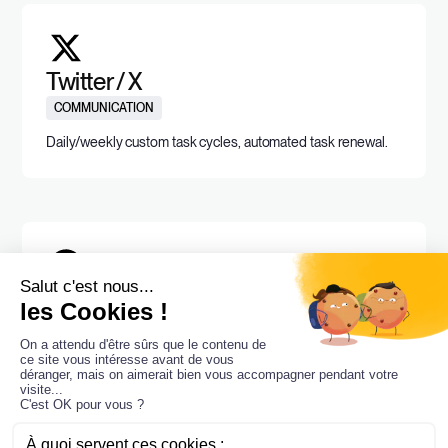
Twitter / X
COMMUNICATION
Daily/weekly custom task cycles, automated task renewal.
Pinterest
MOODBOARD
Daily/weekly custom task cycles, automated task renewal.